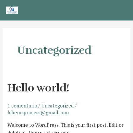
Ir
Mai
al
Men
contenido
Uncategorized
Hello
Hello world!
world!
1 comentario
/
Uncategorized
/
lebemsprocess@gmail.com
Welcome to WordPress. This is your first post. Edit or
delete it, then start writing!