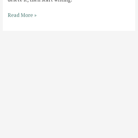
Read More »